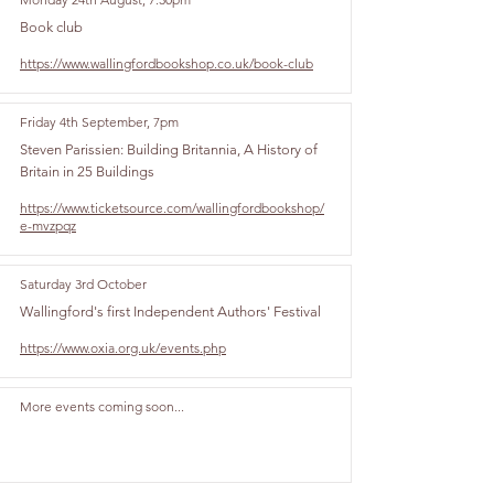
Book club
https://www.wallingfordbookshop.co.uk/book-club
Friday 4th September, 7pm
Steven Parissien: Building Britannia, A History of
Britain in 25 Buildings
https://www.ticketsource.com/wallingfordbookshop/
e-mvzpqz
Saturday 3rd October
Wallingford's first Independent Authors' Festival
https://www.oxia.org.uk/events.php
More events coming soon...