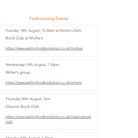
Forthcoming Events
Tuesday 18th August, 10:30am at Mollie's Cafe
Book Club at Mollie's
https://www.wallingfordbookshop.co.uk/mollies
Wednesday 19th August, 7.30pm
Writer’s group
https://www.wallingfordbookshop.co.uk/writers
Thursday 20th August, 7pm
Classics Book Club
https://www.wallingfordbookshop.co.uk/classicsbook
club
Monday 24th August, 7.30pm