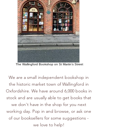
The Wallingford Bookshop on St Martin’s Street
We are a small independent bookshop in
the historic market town of Wallingford in
Oxfordshire. We have around 6,000 books in
stock and are usually able to get books that
we don't have in the shop for you next
working day. Pop in and browse, or ask one
of our booksellers for some suggestions -
we love to help!