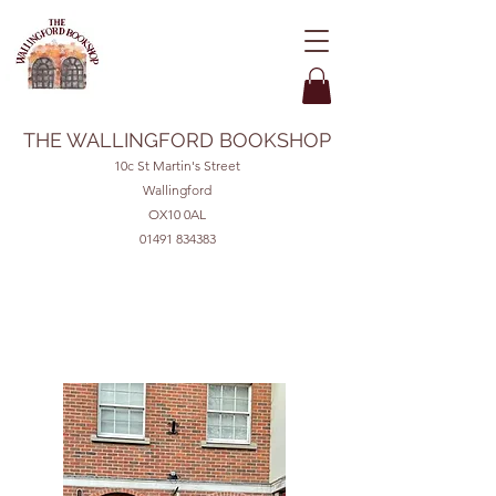
THE WALLINGFORD BOOKSHOP
10c St Martin's Street
Wallingford
OX10 0AL
01491 834383