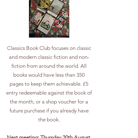
Classics Book Club focuses on classic
and modern classic fiction and non-
fiction from around the world. All
books would have less than 350
pages to keep them achievable. £5
entry redeemable against the book of
the month, or a shop voucher for a
future purchase if you already have
the book.
Next meeting: Thursday 20th August,