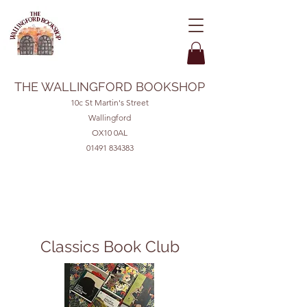
THE WALLINGFORD BOOKSHOP
10c St Martin's Street
Wallingford
OX10 0AL
01491 834383
Classics Book Club