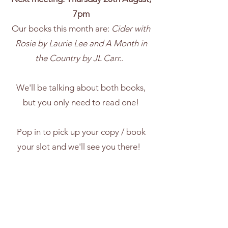
7pm
Our books this month are:
Cider with
Rosie by Laurie Lee and A Month in
the Country by JL Carr.
.
We'll be talking about both books,
but you only need to read one!
Pop in to pick up your copy / book
your slot and we'll see you there!
£5 entry redeemable against the
book of the month, or a shop voucher
for a future purchase if you already
have the book.