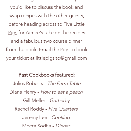
you'd like to discuss the book and
swap recipes with the other guests,
before heading across to
Five Little
Pigs
for Aimee's take on the recipes
and a fabulous two course dinner
from the book. Email the Pigs to book
your ticket at
littlepigsltd@gmail.com
Past Cookbooks featured:
Julius Roberts -
The Farm Table
Diana Henry -
How to eat a peach
Gill Meller -
Gather
by
Rachel Roddy -
Five Quarters
Jeremy Lee -
Cooking
Meera Sodha -
Dinner