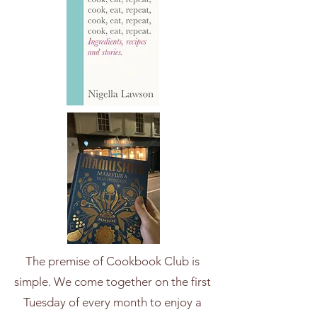
The premise of Cookbook Club is
simple. We come together on the first
Tuesday of every month to enjoy a