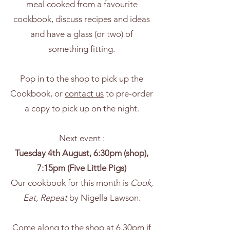
meal cooked from a favourite
cookbook, discuss recipes and ideas
and have a glass (or two) of
something fitting.
Pop in to the shop to pick up the
Cookbook, or
contact us
to pre-order
a copy to pick up on the night.
Next event :
Tuesday 4th August, 6:30pm (shop),
7:15pm (Five Little Pigs)
Our cookbook for this month is
Cook,
Eat, Repeat
by Nigella Lawson.
Come along to the shop at 6.30pm if