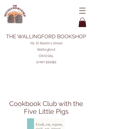
THE WALLINGFORD BOOKSHOP
10c St Martin's Street
Wallingford
OX10 0AL
01491 834383
Cookbook Club with the
Five Little Pigs