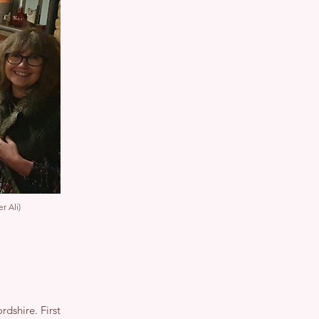
r Ali)
rdshire. First