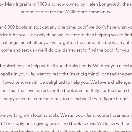
y Mary Ingrams in 1983 and now owned by Helen Longworth, the s
integral part of the the Wallingford community.
 6,000 books in stock at any one time, but if we don't have what y
rder it for you. The only thing we love more than helping you to find
 challenge. So whether you've forgotten the name of a book, an auth
come and test us - we'll do our darnedest to find the book for you!
booksellers can help with all your booky needs. Whether you need a
iophile in your life, want to read the 'next big thing', or need the pe
 or loved one, we will be delighted to help you. We love a challenge, 
er that the cover is red...or the book is set in Italy...or the main cha
angry unicorn...come and talk to us and we'll try to figure it out!
ve working with local schools. We run book fairs, curate libraries a
d / or supply prize-giving books and book tokens. We liaise with pub
 to source books at a price that will stretch your budgets as far as p