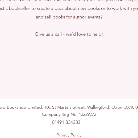
astic bookseller to create a buzz about new books or to work with yo
and sell books for author events?
Give us a call - we'd love to help!
ford Bookshop Limited, 10c St Martins Street, Wallingford, Ox
Company Reg No: 13229272
01491 834383
Privacy Policy