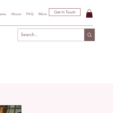
Get In Touch
ews
About
FAQ
More