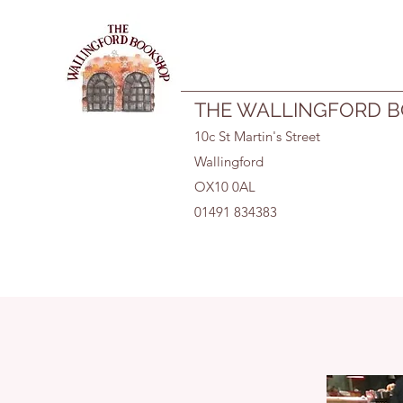
01491 834383
THE WALLINGFORD 
10c St Martin's Street
Wallingford
OX10 0AL
01491 834383