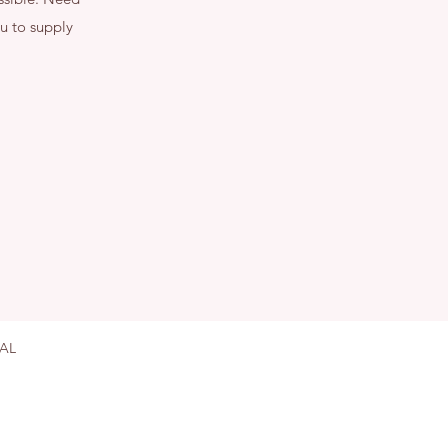
u to supply
on OX10 0AL