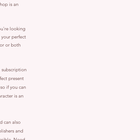
hop is an
ou're looking
 your perfect
or or both
 subscription
rfect present
so if you can
racter is an
nd can also
lishers and
ossible. Need