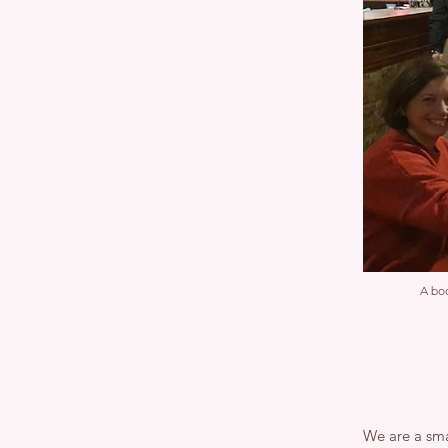
A boo
We are a sma