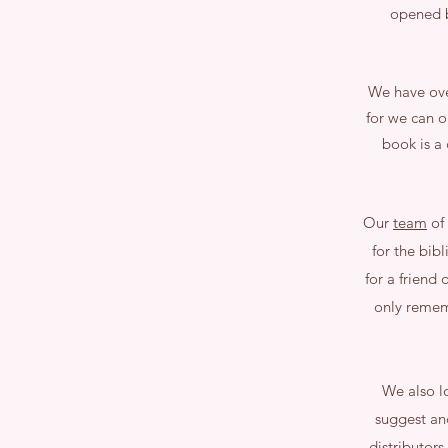
opened b
We have over
for we can o
book is a
Our
team
of 
for the bibl
for a friend
only rememb
We also lo
suggest an
distributors