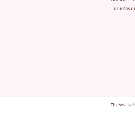
an enthusi
The Walling