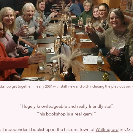
kshop get together in early 2024 with staff new and old (including the previous owne
"Hugely knowledgeable and really friendly staff.
This bookshop is a real gem!"
ll independent bookshop in the historic town of
Wallingford
in Oxfo