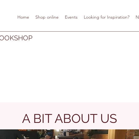
Home
Shop online
Events
Looking for Inspiration?
N
BOOKSHOP
A BIT ABOUT US