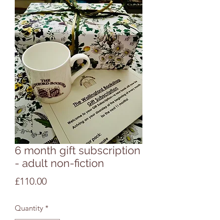
6 month gift subscription
- adult non-fiction
Price
£110.00
Quantity
*