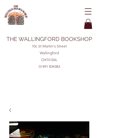
THE WALLINGFORD BOOKSHOP
10c St Martin's Street
Wallingford
OX10 0AL
01491 834383