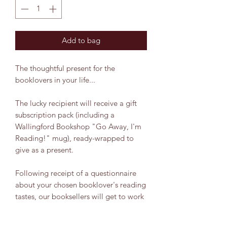
Add to bag
The thoughtful present for the
booklovers in your life...
The lucky recipient will receive a gift
subscription pack (including a
Wallingford Bookshop "Go Away, I'm
Reading!" mug), ready-wrapped to
give as a present.
Following receipt of a questionnaire
about your chosen booklover's reading
tastes, our booksellers will get to work
choosing the perfect non-fiction read
for them and ta-dah! A new non-