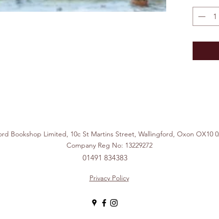
ford Bookshop Limited, 10c St Martins Street, Wallingford, Ox
Company Reg No: 13229272
01491 834383
Privacy Policy