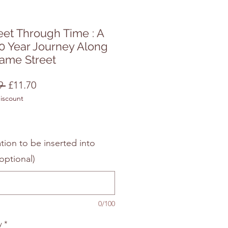
eet Through Time : A
0 Year Journey Along
Same Street
Regular
Sale
9 
£11.70
discount
Price
Price
tion to be inserted into
optional)
0/100
y
*