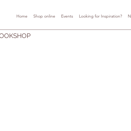
Home
Shop online
Events
Looking for Inspiration?
N
BOOKSHOP