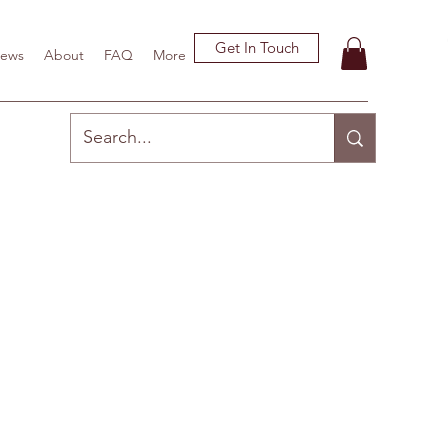
Get In Touch
ews
About
FAQ
More