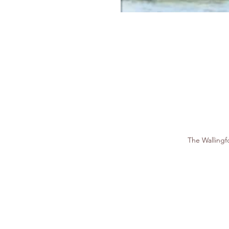
The Walling