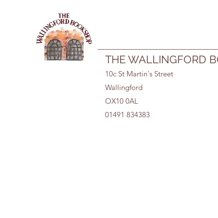
01491 834383
THE WALLINGFORD 
10c St Martin's Street
Wallingford
OX10 0AL
01491 834383