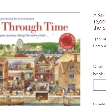
A Str
12,00
the 
 £12.9
Library 
Dedica
book (
Quantit