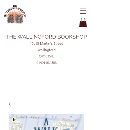
THE WALLINGFORD BOOKSHOP
10c St Martin's Street
Wallingford
OX10 0AL
01491 834383