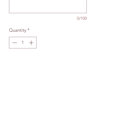
0/100
Quantity
*
Add to bag
The Wallingford Bookshop Limited, 10c St
Martins Street, Wallingford, Oxon OX10 0AL