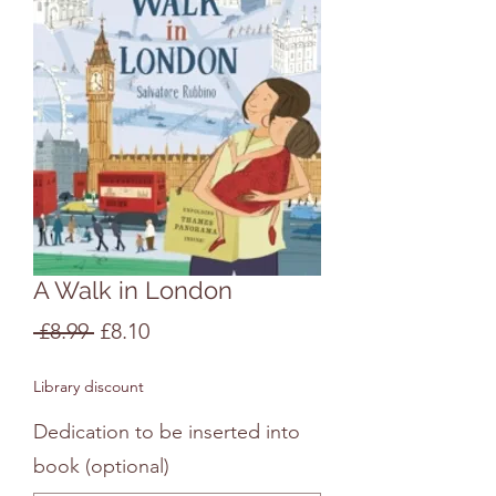
A Walk in London
Regular
Sale
 £8.99 
£8.10
Price
Price
Library discount
Dedication to be inserted into
book (optional)