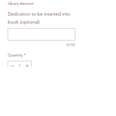
Library discount
Dedication to be inserted into
book (optional)
0/100
Quantity
*
Add to bag