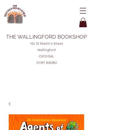
THE WALLINGFORD BOOKSHOP
10c St Martin's Street
Wallingford
OX10 0AL
01491 834383