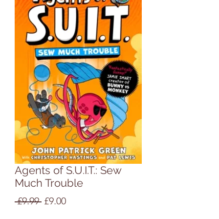
Agents of S.U.I.T.: Sew
Much Trouble
Regular
Sale
 £9.99 
£9.00
Price
Price