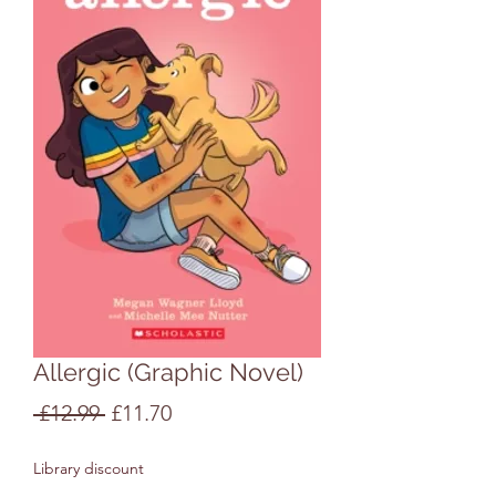
Allergic (Graphic Novel)
Regular
Sale
 £12.99 
£11.70
Price
Price
Library discount