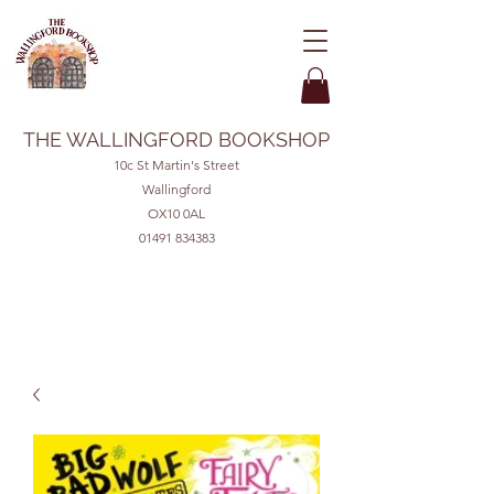
THE WALLINGFORD BOOKSHOP
10c St Martin's Street
Wallingford
OX10 0AL
01491 834383