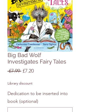
Big Bad Wolf
Investigates Fairy Tales
Regular
Sale
 £7.99 
£7.20
Price
Price
Library discount
Dedication to be inserted into
book (optional)