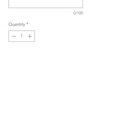
0/100
Quantity
*
Add to bag
The Wallingford Bookshop Limited, 10c St
Martins Street, Wallingford, Oxon OX10 0AL
Company Reg No:
13229272