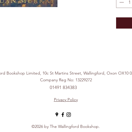
ford Bookshop Limited, 10c St Martins Street, Wallingford, Ox
Company Reg No: 13229272
01491 834383
Privacy Policy
©2026 by The Wallingford Bookshop.