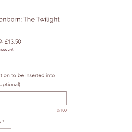
nborn: The Twilight
Regular
Sale
9 
£13.50
discount
Price
Price
tion to be inserted into
optional)
0/100
y
*