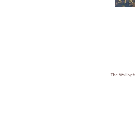
The Walling