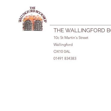
01491 834383
THE WALLINGFORD 
10c St Martin's Street
Wallingford
OX10 0AL
01491 834383