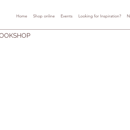
Home
Shop online
Events
Looking for Inspiration?
N
BOOKSHOP