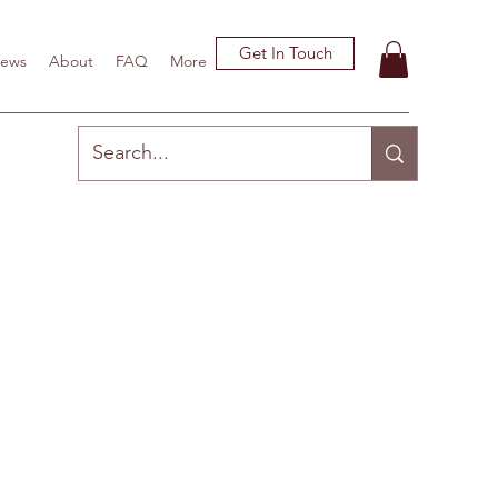
Get In Touch
ews
About
FAQ
More