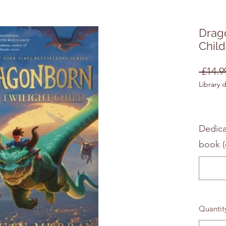
Drago
Child
 £14.9
Library 
Dedica
book (
Quantit