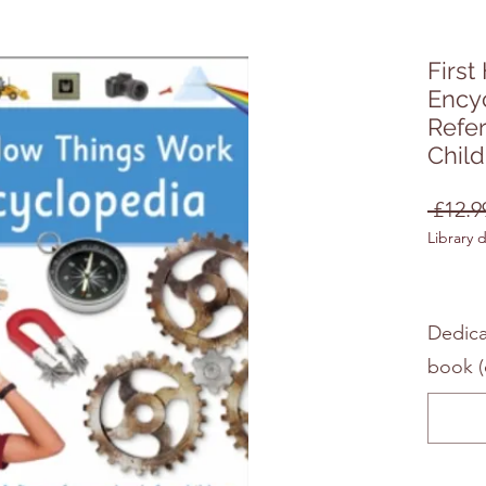
Firs
Encyc
Refe
Chil
 £12.9
Library 
Dedica
book (