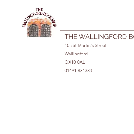
01491 834383
THE WALLINGFORD 
10c St Martin's Street
Wallingford
OX10 0AL
01491 834383