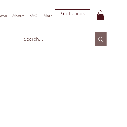
Get In Touch
ews
About
FAQ
More