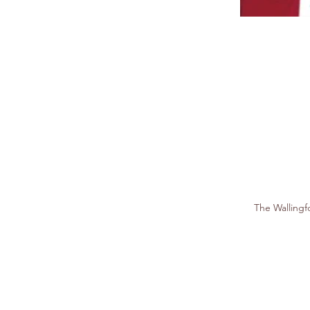
The Walling