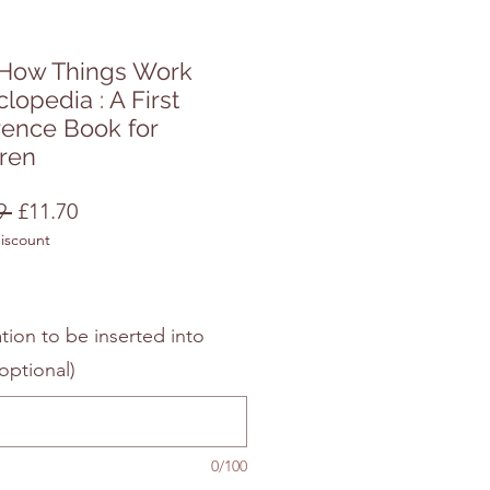
t How Things Work
lopedia : A First
rence Book for
dren
Regular
Sale
9 
£11.70
discount
Price
Price
tion to be inserted into
optional)
0/100