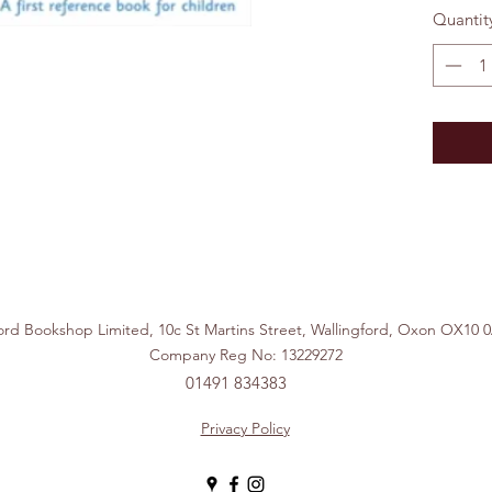
Quantit
ford Bookshop Limited, 10c St Martins Street, Wallingford, Ox
Company Reg No: 13229272
01491 834383
Privacy Policy