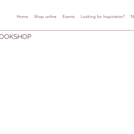
Home
Shop online
Events
Looking for Inspiration?
N
BOOKSHOP