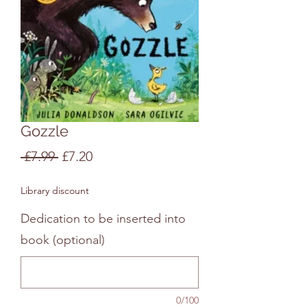
Gozzle
Regular
Sale
 £7.99 
£7.20
Price
Price
Library discount
Dedication to be inserted into
book (optional)
0/100