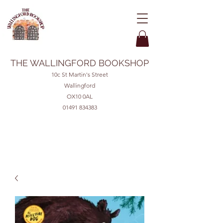
THE WALLINGFORD BOOKSHOP
10c St Martin's Street
Wallingford
OX10 0AL
01491 834383