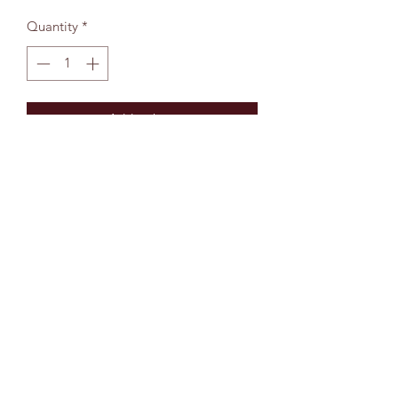
Quantity
*
Add to bag
The Wallingford Bookshop Limited, 10c St
Martins Street, Wallingford, Oxon OX10 0AL
Company Reg No:
13229272
01491 834383