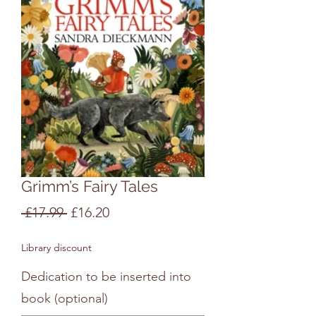
Grimm’s Fairy Tales
Regular
Sale
 £17.99 
£16.20
Price
Price
Library discount
Dedication to be inserted into
book (optional)