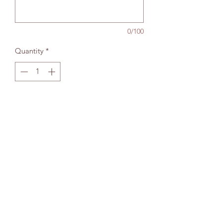
0/100
Quantity
*
Add to bag
The Wallingford Bookshop Limited, 10c St
Martins Street, Wallingford, Oxon OX10 0AL