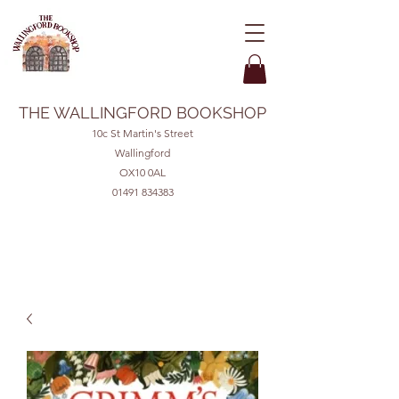
THE WALLINGFORD BOOKSHOP
10c St Martin's Street
Wallingford
OX10 0AL
01491 834383