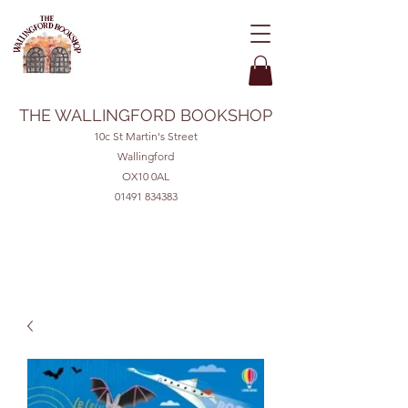
THE WALLINGFORD BOOKSHOP
10c St Martin's Street
Wallingford
OX10 0AL
01491 834383