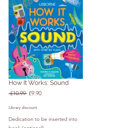
How It Works: Sound
Regular
Sale
 £10.99 
£9.90
Price
Price
Library discount
Dedication to be inserted into