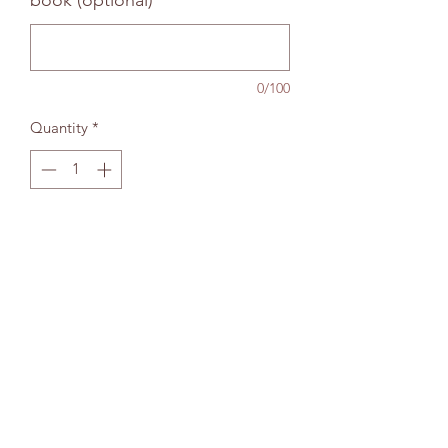
book (optional)
0/100
Quantity
*
Add to bag
The Wallingford Bookshop Limited, 10c St
Martins Street, Wallingford, Oxon OX10 0AL