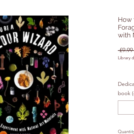
How t
Fora
with 
 £9.99
Library 
Dedica
book (
Quantit