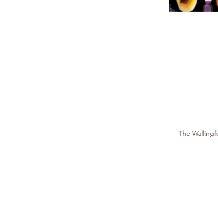
The Walling