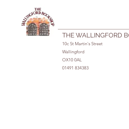
01491 834383
THE WALLINGFORD 
10c St Martin's Street
Wallingford
OX10 0AL
01491 834383