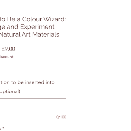
o Be a Colour Wizard:
ge and Experiment
Natural Art Materials
Regular
Sale
 
£9.00
discount
Price
Price
tion to be inserted into
optional)
0/100
y
*