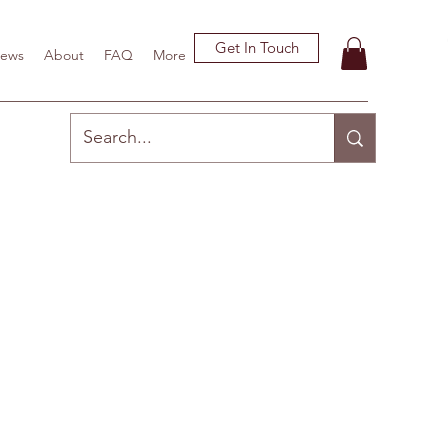
Get In Touch
ews
About
FAQ
More