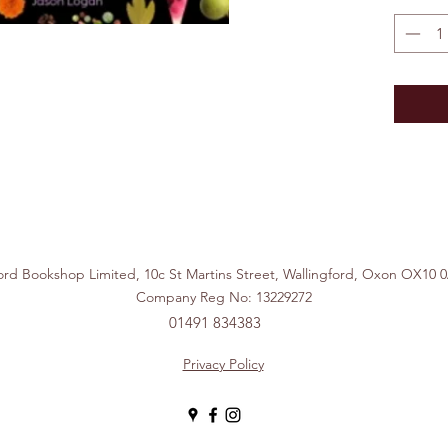
ford Bookshop Limited, 10c St Martins Street, Wallingford, Ox
Company Reg No: 13229272
01491 834383
Privacy Policy