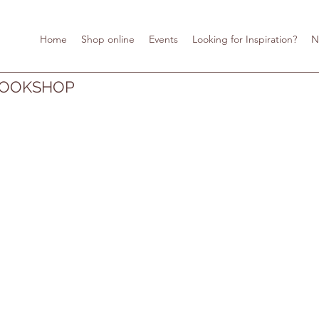
Home
Shop online
Events
Looking for Inspiration?
N
BOOKSHOP