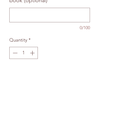
book (optional)
0/100
Quantity
*
Add to bag
The Wallingford Bookshop Limited, 10c St
Martins Street, Wallingford, Oxon OX10 0AL