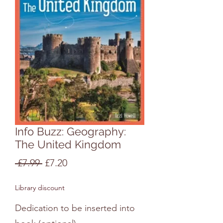
Info Buzz: Geography:
The United Kingdom
Regular
Sale
 £7.99 
£7.20
Price
Price
Library discount
Dedication to be inserted into