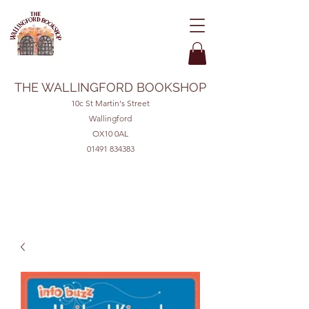
THE WALLINGFORD BOOKSHOP
10c St Martin's Street
Wallingford
OX10 0AL
01491 834383