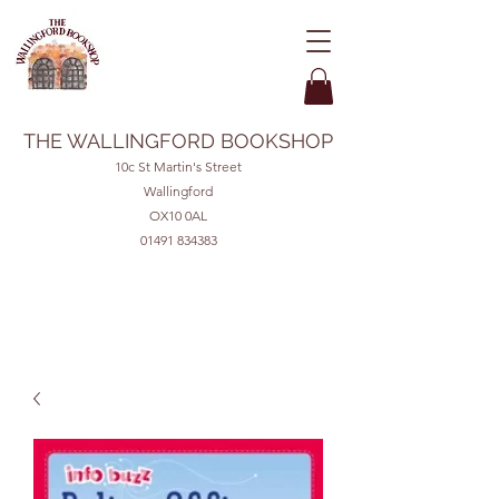
THE WALLINGFORD BOOKSHOP
10c St Martin's Street
Wallingford
OX10 0AL
01491 834383