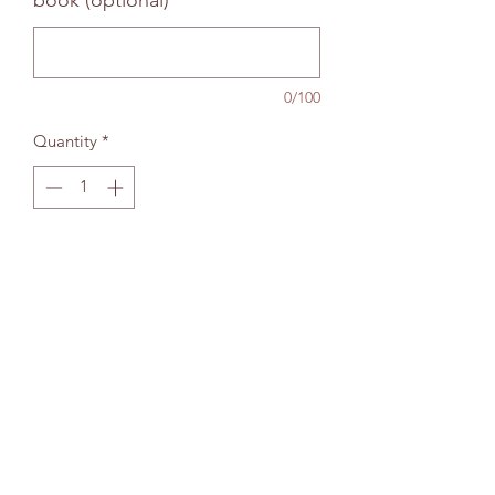
book (optional)
0/100
Quantity
*
Add to bag
The Wallingford Bookshop Limited, 10c St
Martins Street, Wallingford, Oxon OX10 0AL