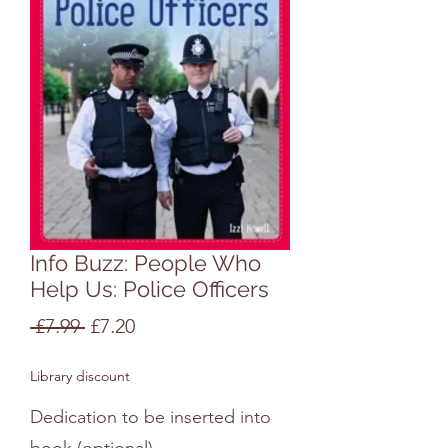
Info Buzz: People Who
Help Us: Police Officers
Regular
Sale
 £7.99 
£7.20
Price
Price
Library discount
Dedication to be inserted into