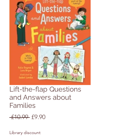
Lift-the-flap Questions
and Answers about
Families
Regular
Sale
 £10.99 
£9.90
Price
Price
Library discount