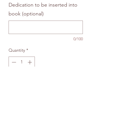
Dedication to be inserted into
book (optional)
0/100
Quantity
*
Add to bag