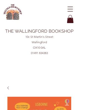
THE WALLINGFORD BOOKSHOP
10c St Martin's Street
Wallingford
OX10 0AL
01491 834383