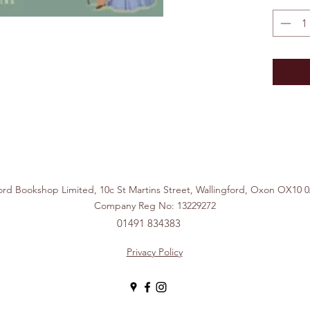
ford Bookshop Limited, 10c St Martins Street, Wallingford, Ox
Company Reg No: 13229272
01491 834383
Privacy Policy