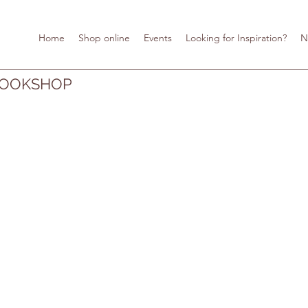
Home
Shop online
Events
Looking for Inspiration?
N
BOOKSHOP