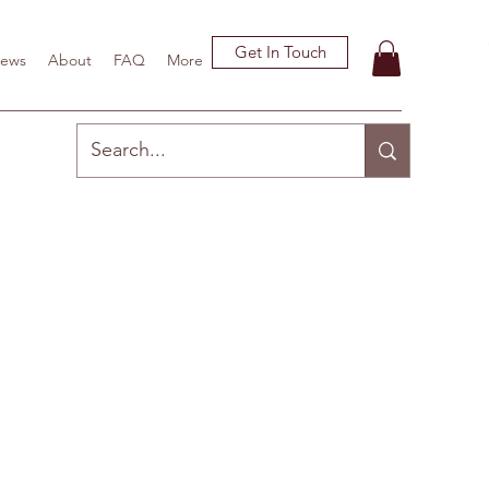
Get In Touch
ews
About
FAQ
More