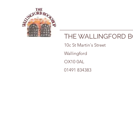
01491 834383
THE WALLINGFORD 
10c St Martin's Street
Wallingford
OX10 0AL
01491 834383