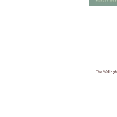
The Walling