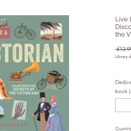
Live 
Disco
the V
 £12.9
Library 
Dedica
book (
Quantit