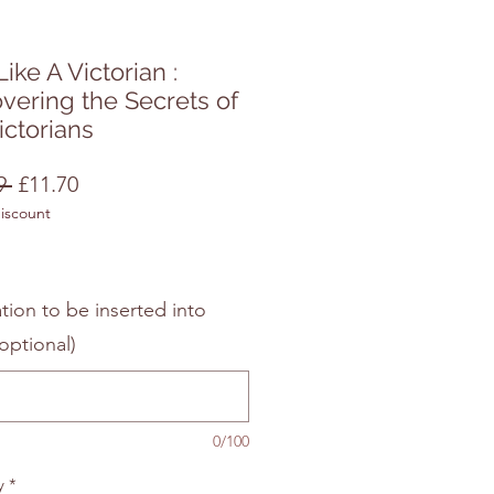
Like A Victorian :
vering the Secrets of
ictorians
Regular
Sale
9 
£11.70
discount
Price
Price
tion to be inserted into
optional)
0/100
y
*