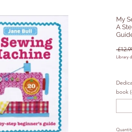
My S
A St
Guid
 £12.9
Library 
Dedica
book (
Quantit