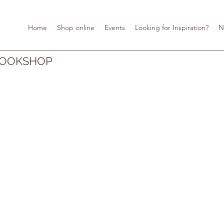
Home
Shop online
Events
Looking for Inspiration?
N
BOOKSHOP