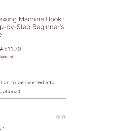
ewing Machine Book :
ep-by-Step Beginner's
e
Regular
Sale
9 
£11.70
discount
Price
Price
tion to be inserted into
optional)
0/100
y
*