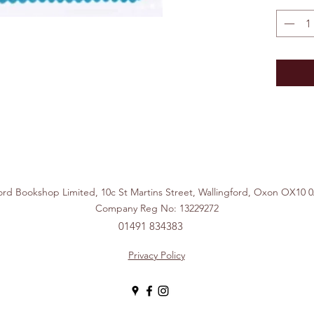
ford Bookshop Limited, 10c St Martins Street, Wallingford, Ox
Company Reg No: 13229272
01491 834383
Privacy Policy