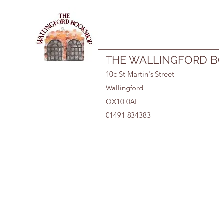
01491 834383
THE WALLINGFORD 
10c St Martin's Street
Wallingford
OX10 0AL
01491 834383