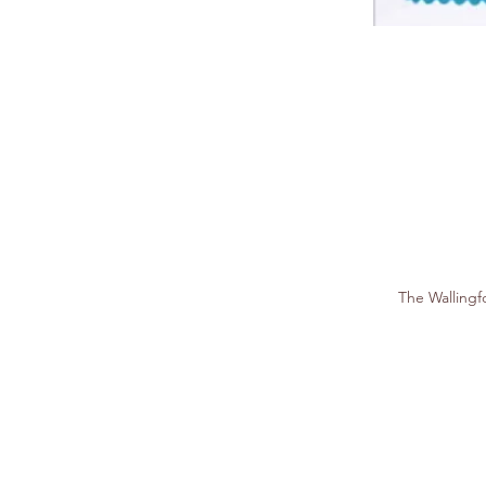
The Walling