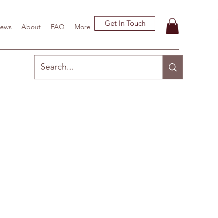
Get In Touch
ews
About
FAQ
More