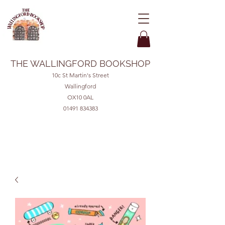
THE WALLINGFORD BOOKSHOP
10c St Martin's Street
Wallingford
OX10 0AL
01491 834383