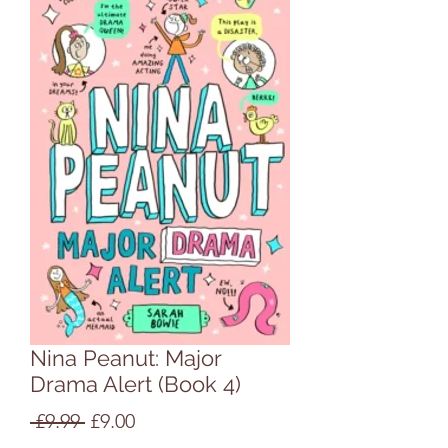
Nina Peanut: Major
Drama Alert (Book 4)
Regular
Sale
 £9.99 
£9.00