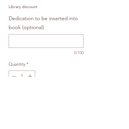
Price
Price
Library discount
Dedication to be inserted into
book (optional)
0/100
Quantity
*
Add to bag