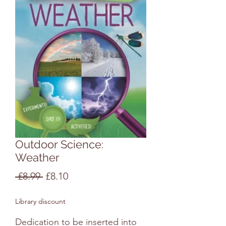
Outdoor Science:
Weather
Regular
Sale
 £8.99 
£8.10
Price
Price
Library discount
Dedication to be inserted into