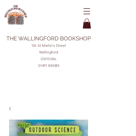
THE WALLINGFORD BOOKSHOP
10c St Martin's Street
Wallingford
OX10 0AL
01491 834383