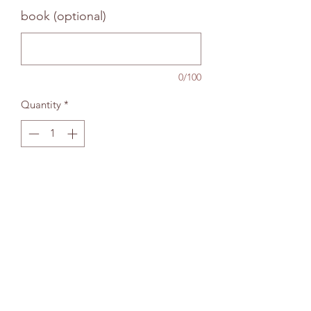
book (optional)
0/100
Quantity
*
Add to bag
The Wallingford Bookshop Limited, 10c St