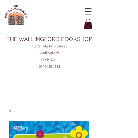
THE WALLINGFORD BOOKSHOP
10c St Martin's Street
Wallingford
OX10 0AL
01491 834383