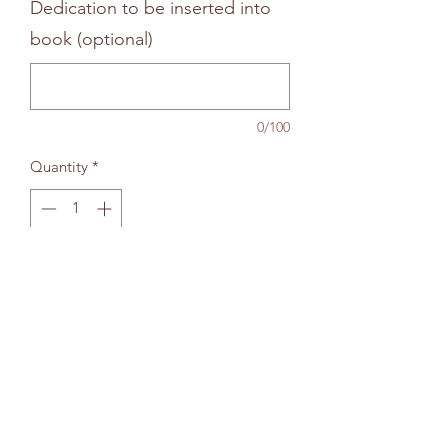
Dedication to be inserted into
book (optional)
0/100
Quantity
*
Add to bag