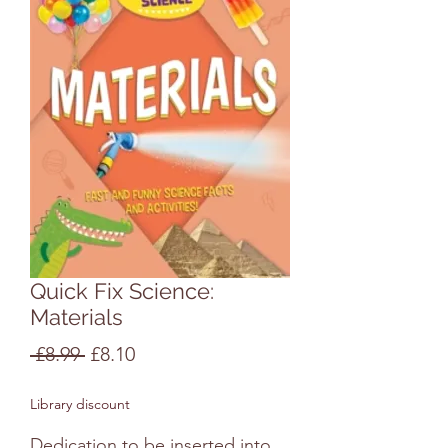
Quick Fix Science:
Materials
Regular
Sale
 £8.99 
£8.10
Price
Price
Library discount
Dedication to be inserted into