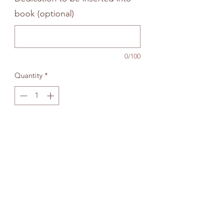
book (optional)
0/100
Quantity
*
Add to bag
The Wallingford Bookshop Limited, 10c St