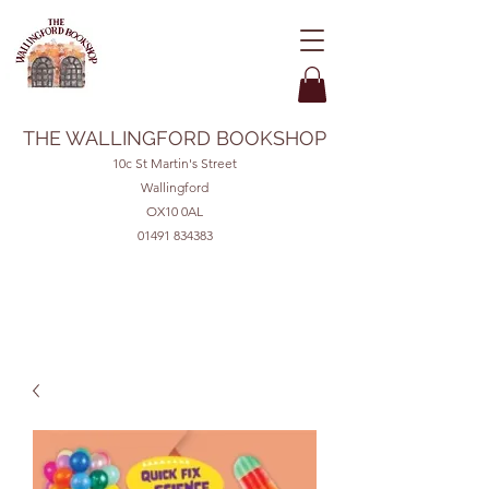
THE WALLINGFORD BOOKSHOP
10c St Martin's Street
Wallingford
OX10 0AL
01491 834383