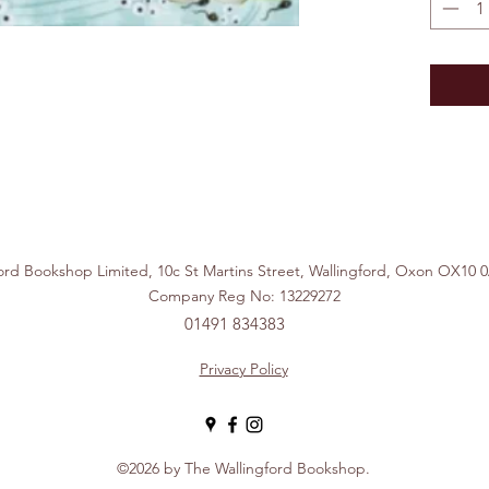
ford Bookshop Limited, 10c St Martins Street, Wallingford, Ox
Company Reg No: 13229272
01491 834383
Privacy Policy
©2026 by The Wallingford Bookshop.