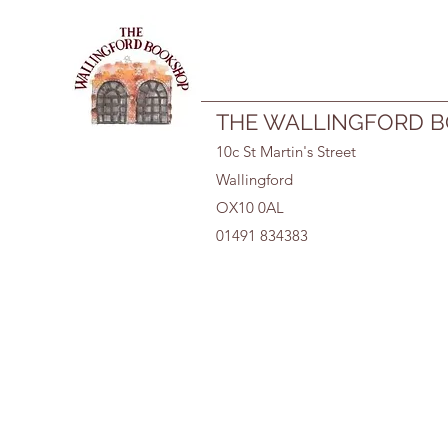
01491 834383
THE WALLINGFORD 
10c St Martin's Street
Wallingford
OX10 0AL
01491 834383