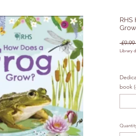
RHS 
Grow
 £9.99
Library 
Dedica
book (
Quantit