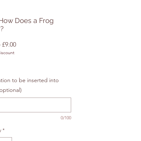
How Does a Frog
?
Regular
Sale
 
£9.00
discount
Price
Price
tion to be inserted into
optional)
0/100
y
*