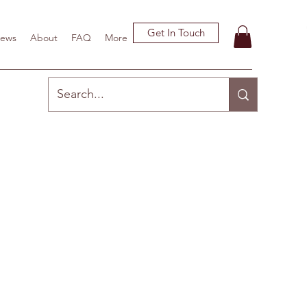
Get In Touch
ews
About
FAQ
More