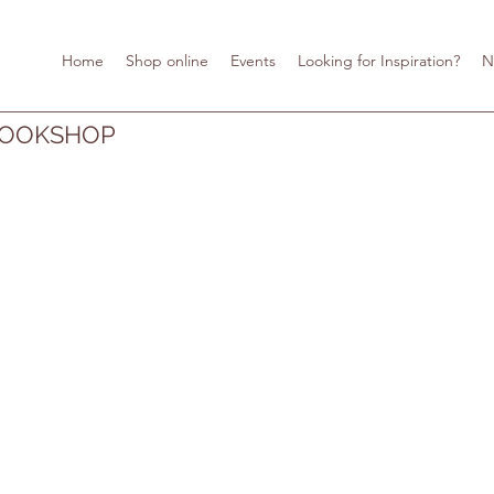
Home
Shop online
Events
Looking for Inspiration?
N
BOOKSHOP