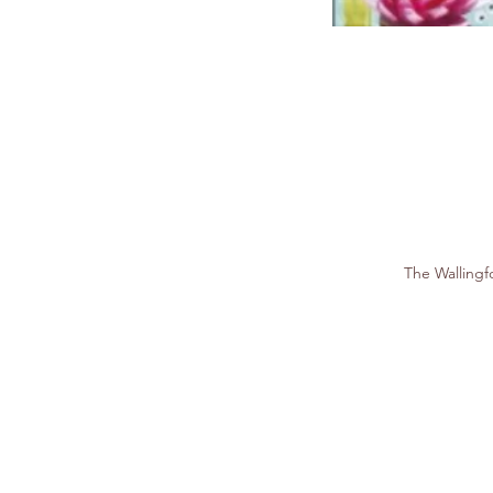
The Walling