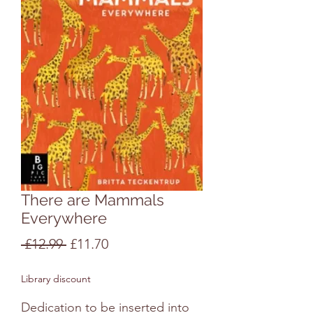
There are Mammals
Everywhere
Regular
Sale
 £12.99 
£11.70
Price
Price
Library discount
Dedication to be inserted into