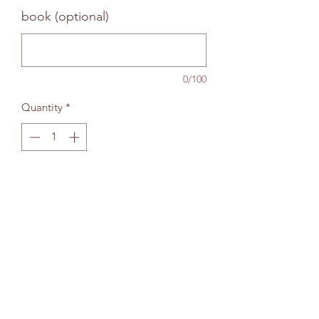
book (optional)
0/100
Quantity
*
Add to bag
The Wallingford Bookshop Limited, 10c St