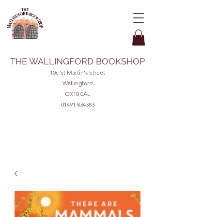
THE WALLINGFORD BOOKSHOP
10c St Martin's Street
Wallingford
OX10 0AL
01491 834383