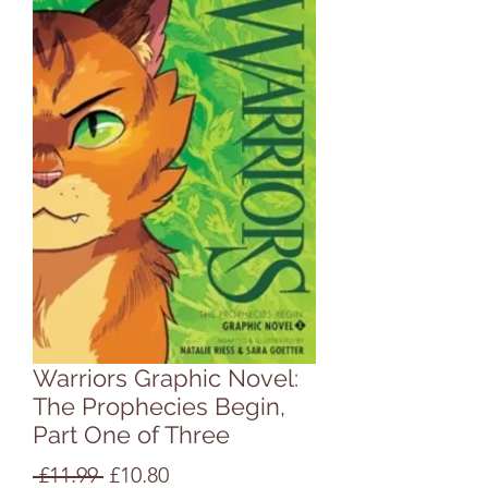
Warriors Graphic Novel:
The Prophecies Begin,
Part One of Three
Regular
Sale
 £11.99 
£10.80