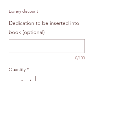
Price
Price
Library discount
Dedication to be inserted into
book (optional)
0/100
Quantity
*
Add to bag