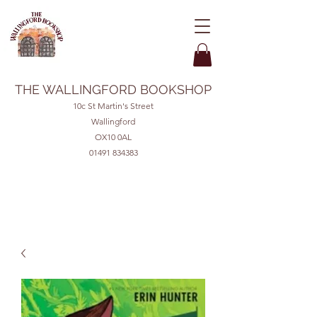
THE WALLINGFORD BOOKSHOP
10c St Martin's Street
Wallingford
OX10 0AL
01491 834383